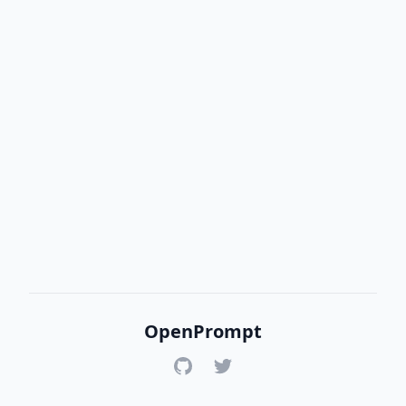
OpenPrompt
GitHub
Twitter