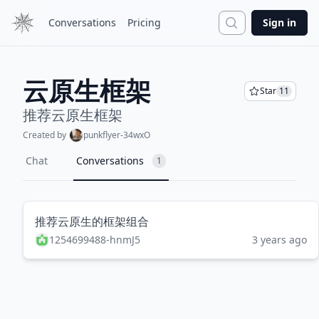
Search
Conversations
Pricing
Sign in
云原生框架
Star
11
推荐云原生框架
Created by
punkflyer-34wxO
Chat
Conversations
1
推荐云原生的框架组合
1254699488-hnmJ5
3 years ago