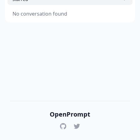
No conversation found
OpenPrompt
GitHub
Twitter