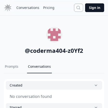
Search
Conversations
Pricing
Sign in
@
coderma404-z0Yf2
Prompts
Conversations
Created
No conversation found
Starred