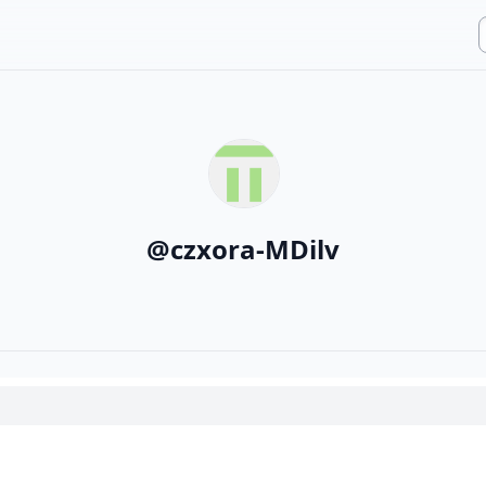
@
czxora-MDilv