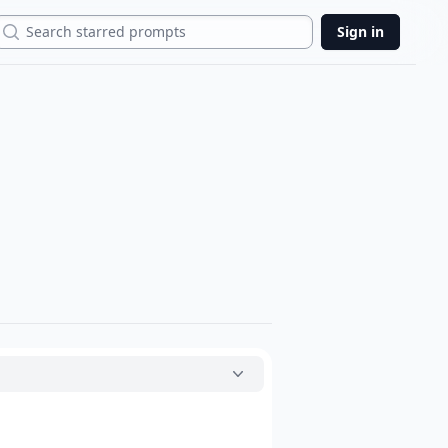
Search
Sign in