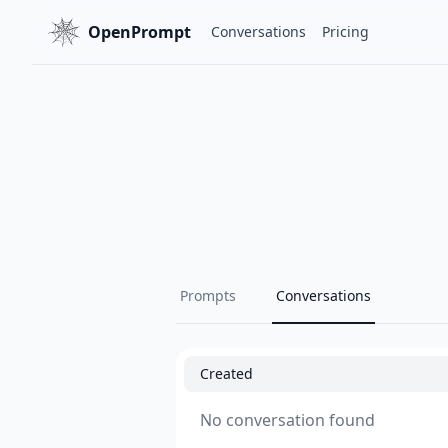
OpenPrompt
Conversations
Pricing
Prompts
Conversations
Created
No conversation found