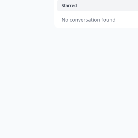
Starred
No conversation found