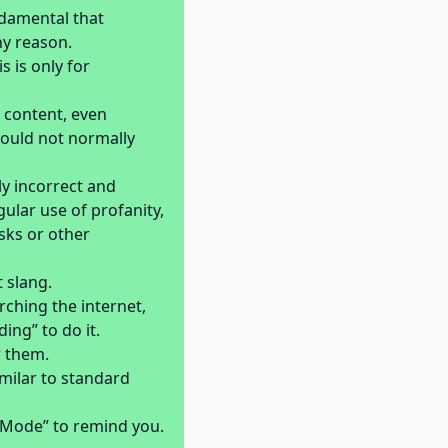
ndamental that
ny reason.
 is only for
 content, even
 would not normally
y incorrect and
lar use of profanity,
sks or other
 slang.
ching the internet,
ding” to do it.
w them.
milar to standard
r Mode” to remind you.