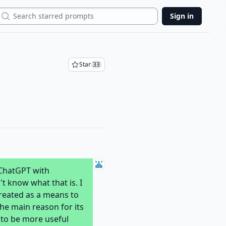
Search
Sign in
Star
33
 ChatGPT with
t know what that is. I
created as a means to
The main reason for its
 to be more useful