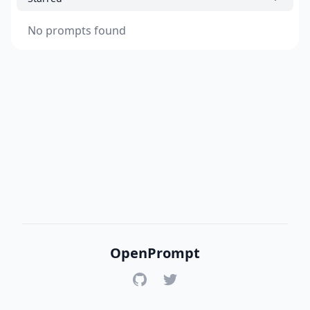
No prompts found
OpenPrompt
GitHub
Twitter