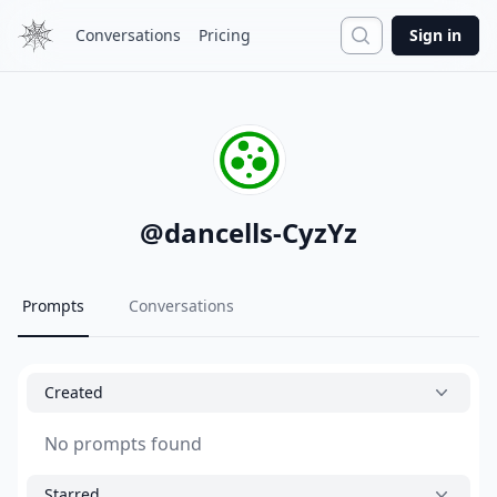
Search
Conversations
Pricing
Sign in
@
dancells-CyzYz
Prompts
Conversations
Created
No prompts found
Starred