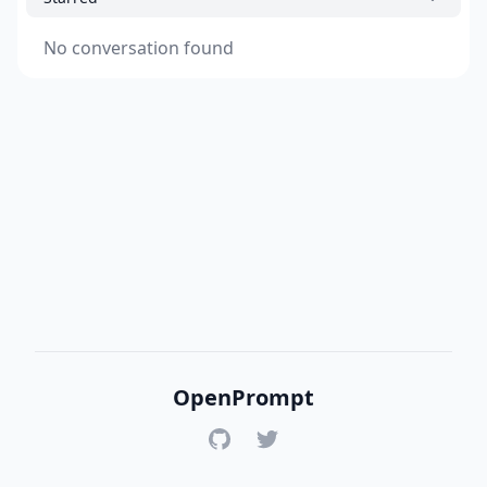
No conversation found
OpenPrompt
GitHub
Twitter