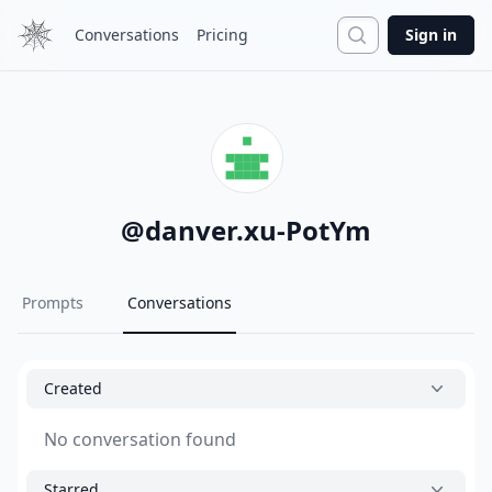
Search
Conversations
Pricing
Sign in
@
danver.xu-PotYm
Prompts
Conversations
Created
No conversation found
Starred