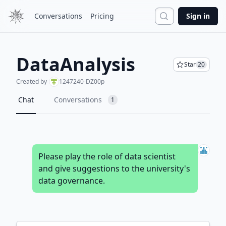
Search
Conversations
Pricing
Sign in
DataAnalysis
Star
20
Created by
1247240-DZ00p
Chat
Conversations
1
Please play the role of data scientist
and give suggestions to the university's
data governance.