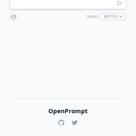
Model:
OpenPrompt
GitHub
Twitter