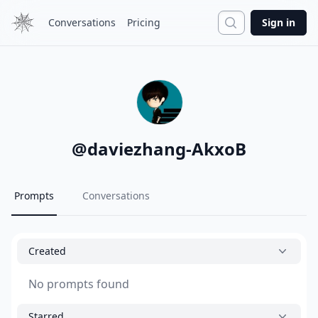
Search
Conversations
Pricing
Sign in
@
daviezhang-AkxoB
Prompts
Conversations
Created
No prompts found
Starred