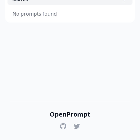
No prompts found
OpenPrompt
GitHub
Twitter