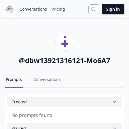
Search
Conversations
Pricing
Sign in
@
dbw13921316121-Mo6A7
Prompts
Conversations
Created
No prompts found
Starred