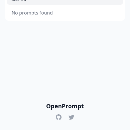
No prompts found
OpenPrompt
GitHub
Twitter