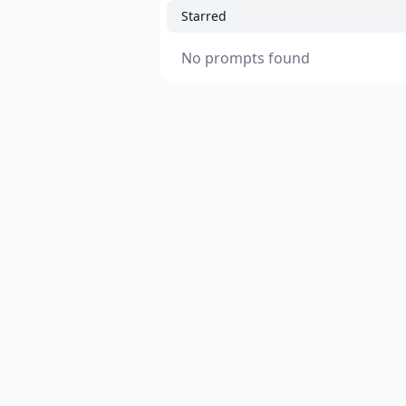
Starred
No prompts found