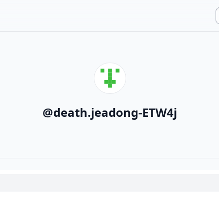
@
death.jeadong-ETW4j