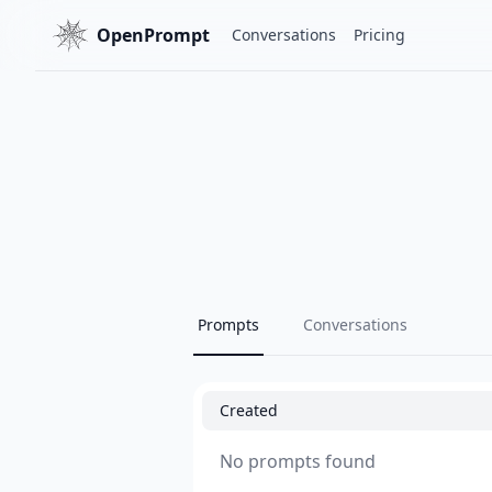
OpenPrompt
Conversations
Pricing
Prompts
Conversations
Created
No prompts found