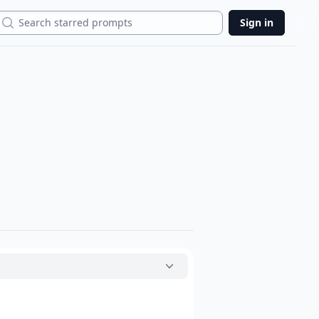
Search
Sign in