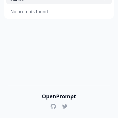
No prompts found
OpenPrompt
GitHub
Twitter