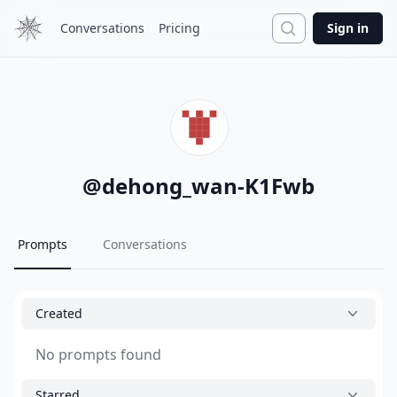
Search
Conversations
Pricing
Sign in
@
dehong_wan-K1Fwb
Prompts
Conversations
Created
No prompts found
Starred