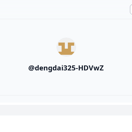
@
dengdai325-HDVwZ