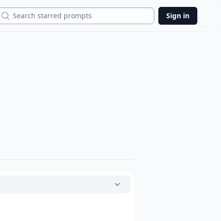
Search
Sign in