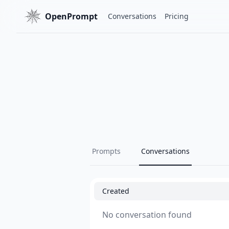
OpenPrompt
Conversations
Pricing
Prompts
Conversations
Created
No conversation found