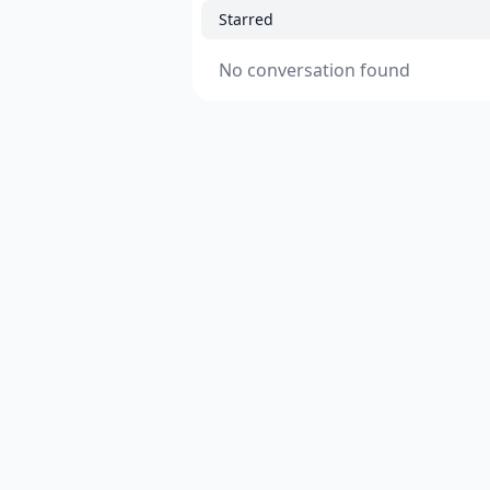
Starred
No conversation found