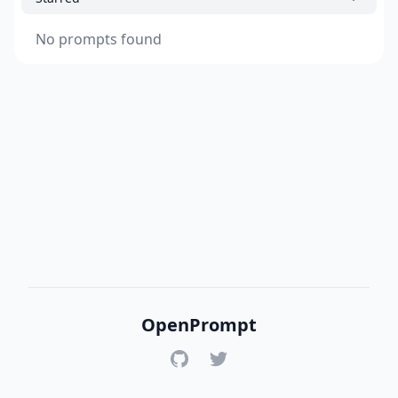
No prompts found
OpenPrompt
GitHub
Twitter