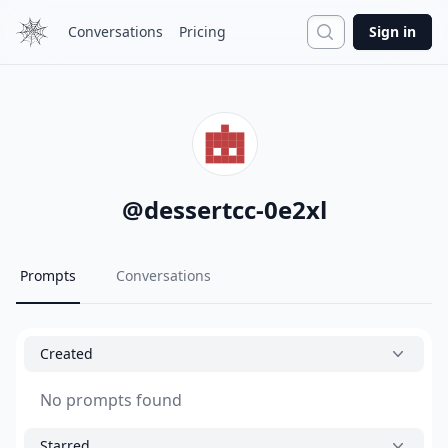
Search
Conversations
Pricing
Sign in
@
dessertcc-0e2xl
Prompts
Conversations
Created
No prompts found
Starred