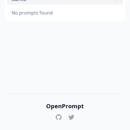
No prompts found
OpenPrompt
GitHub
Twitter