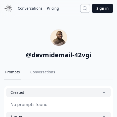
Search
Conversations
Pricing
Sign in
@
devmidemail-42vgi
Prompts
Conversations
Created
No prompts found
Starred