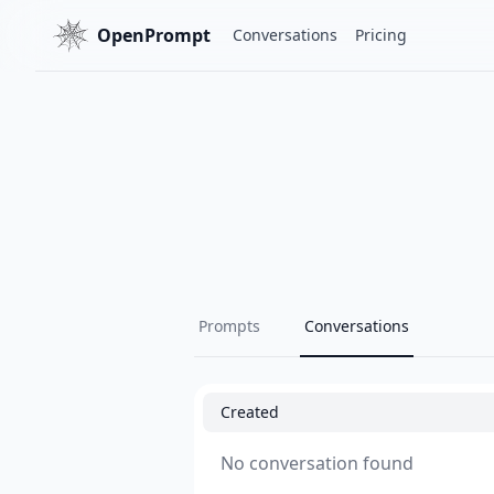
OpenPrompt
Conversations
Pricing
Prompts
Conversations
Created
No conversation found