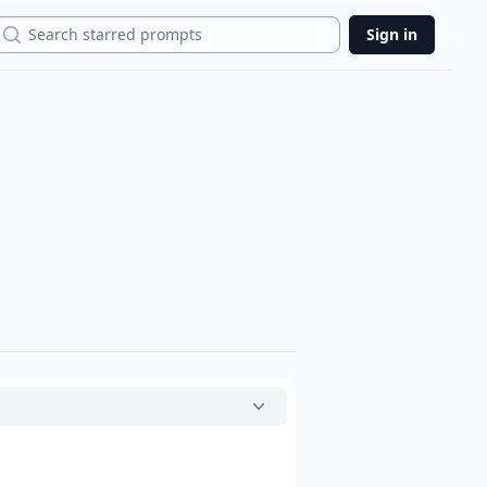
Search
Sign in