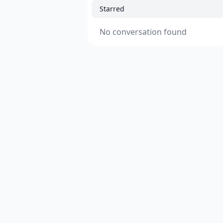
Starred
No conversation found