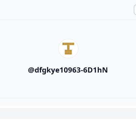
@
dfgkye10963-6D1hN