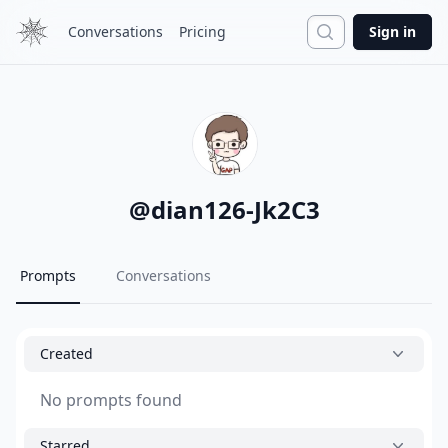
Search
Conversations
Pricing
Sign in
@
dian126-Jk2C3
Prompts
Conversations
Created
No prompts found
Starred