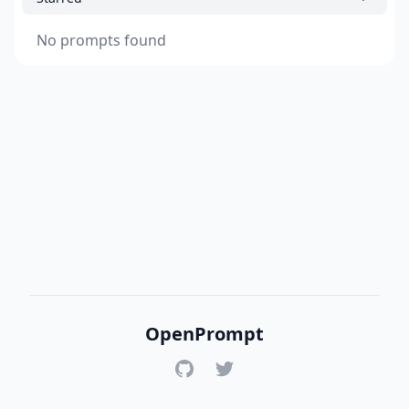
No prompts found
OpenPrompt
GitHub
Twitter