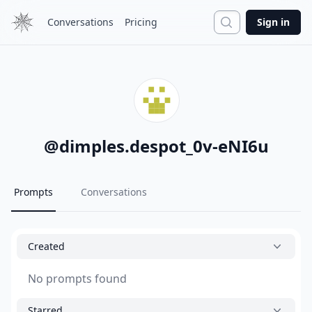
Search
Conversations
Pricing
Sign in
@
dimples.despot_0v-eNI6u
Prompts
Conversations
Created
No prompts found
Starred