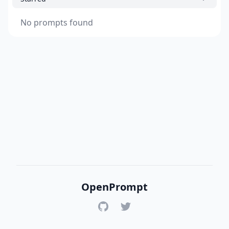
No prompts found
OpenPrompt
GitHub
Twitter