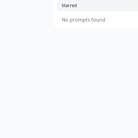
Starred
No prompts found