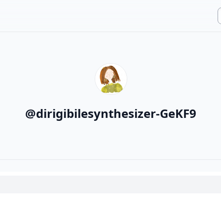
@
dirigibilesynthesizer-GeKF9