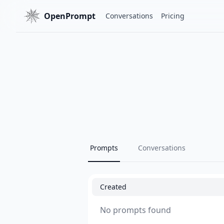
OpenPrompt
Conversations
Pricing
Prompts
Conversations
Created
No prompts found