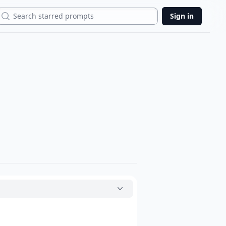
Search
Sign in