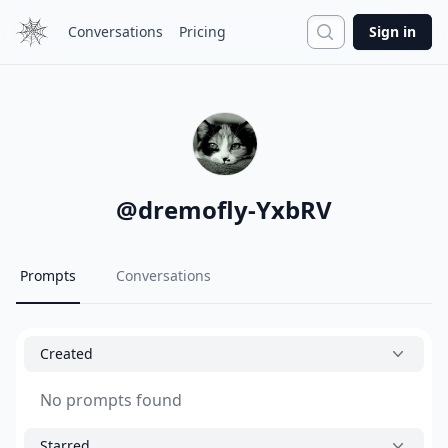
Search
Conversations
Pricing
Sign in
@
dremofly-YxbRV
Prompts
Conversations
Created
No prompts found
Starred