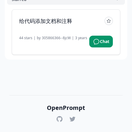
给代码添加文档和注释
44
stars
|
by
305866366--8jcW
|
3 years ago
Chat
OpenPrompt
GitHub
Twitter