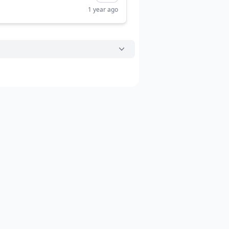
1 year ago