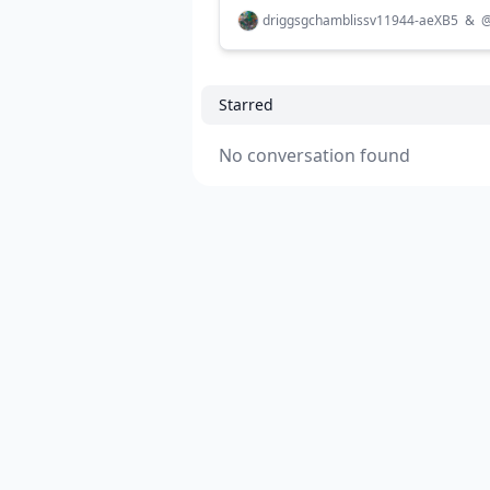
driggsgchamblissv11944-aeXB5
&
Starred
No conversation found