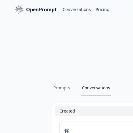
OpenPrompt
Conversations
Pricing
Prompts
Conversations
Created
你