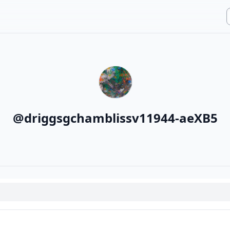
@
driggsgchamblissv11944-aeXB5