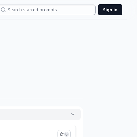
Search
Sign in
0