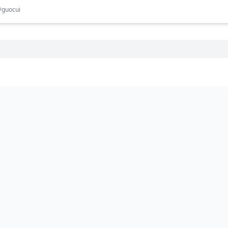
@
guocui