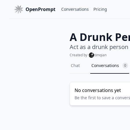
OpenPrompt
Conversations
Pricing
A Drunk Pe
Act as a drunk person
Created by
timqian
Chat
Conversations
0
No conversations yet
Be the first to save a conver