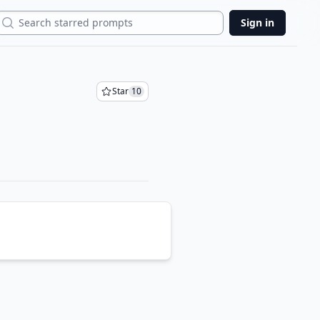
Search
Sign in
Star
10