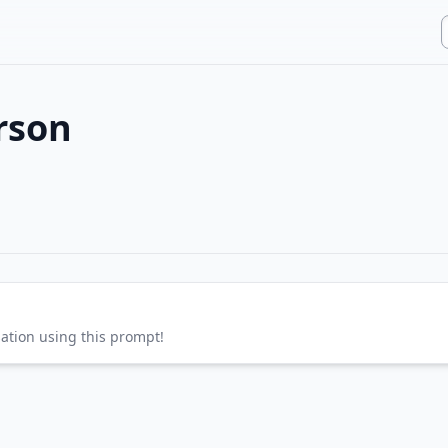
rson
sation using this prompt!