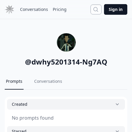
Search
Conversations
Pricing
Sign in
@
dwhy5201314-Ng7AQ
Prompts
Conversations
Created
No prompts found
Starred