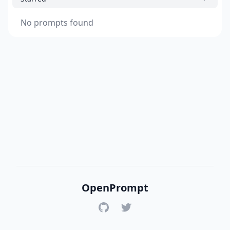
No prompts found
OpenPrompt
GitHub
Twitter