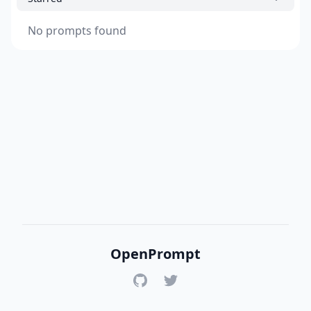
No prompts found
OpenPrompt
GitHub
Twitter