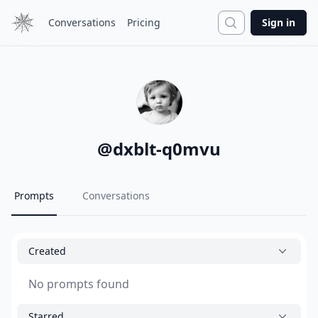
Search
Conversations
Pricing
Sign in
@
dxblt-q0mvu
Prompts
Conversations
Created
No prompts found
Starred