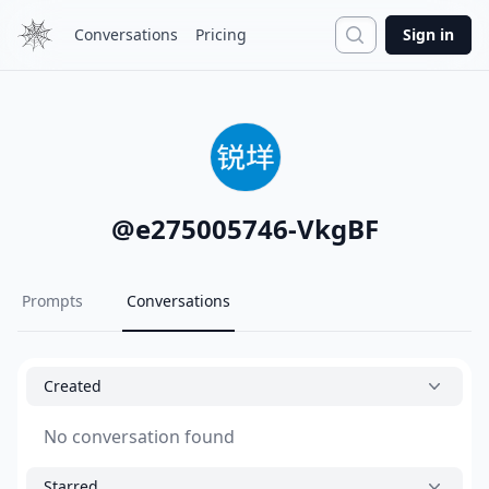
Search
Conversations
Pricing
Sign in
@
e275005746-VkgBF
Prompts
Conversations
Created
No conversation found
Starred