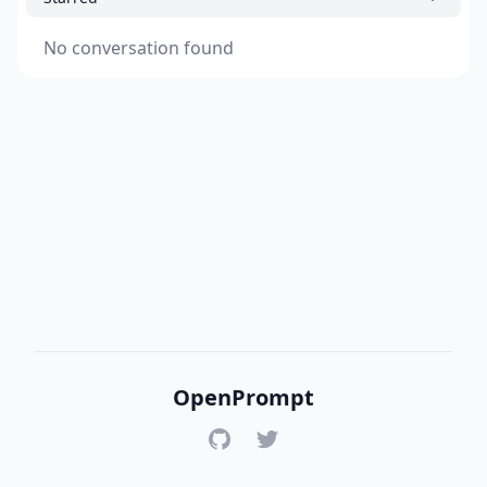
No conversation found
OpenPrompt
GitHub
Twitter