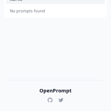
No prompts found
OpenPrompt
GitHub
Twitter