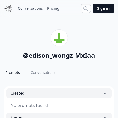
Search
Conversations
Pricing
Sign in
@
edison_wongz-MxIaa
Prompts
Conversations
Created
No prompts found
Starred