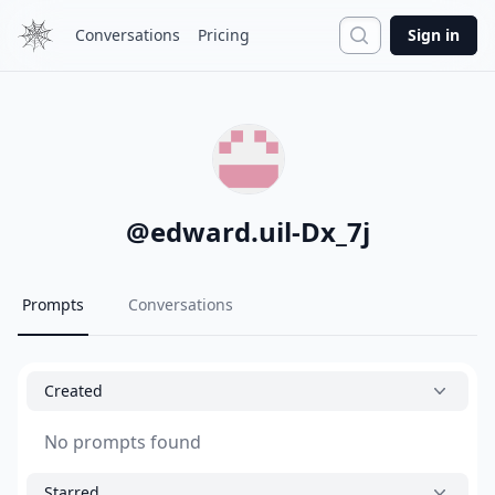
Search
Conversations
Pricing
Sign in
@
edward.uil-Dx_7j
Prompts
Conversations
Created
No prompts found
Starred