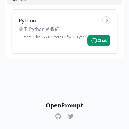
Python
关于 Python 的提问
99
stars
|
by
1563117592-B0fp2
|
3 years ago
Chat
OpenPrompt
GitHub
Twitter