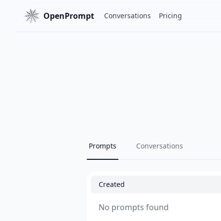
OpenPrompt
Conversations
Pricing
Prompts
Conversations
Created
No prompts found