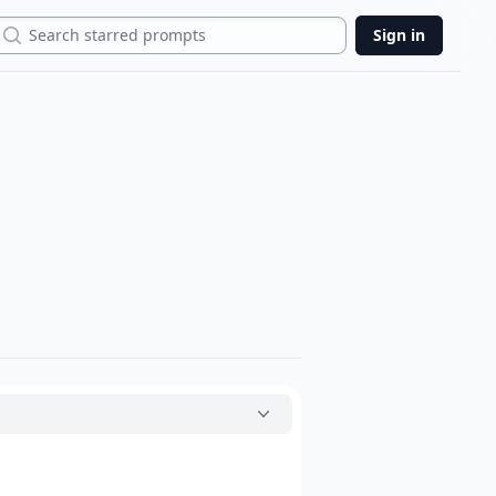
Search
Sign in