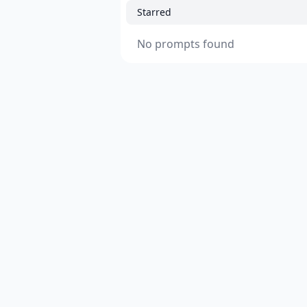
Starred
No prompts found