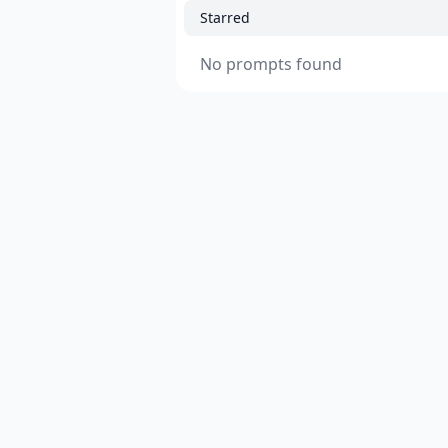
Starred
No prompts found