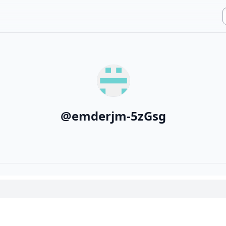
@
emderjm-5zGsg