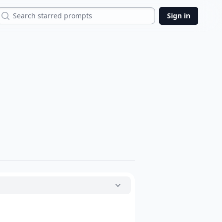
Search
Sign in