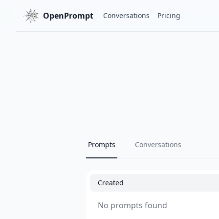
OpenPrompt
Conversations
Pricing
Prompts
Conversations
Created
No prompts found