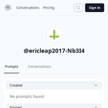
Search
Conversations
Pricing
Sign in
@
ericleap2017-Nb3I4
Prompts
Conversations
Created
No prompts found
Starred