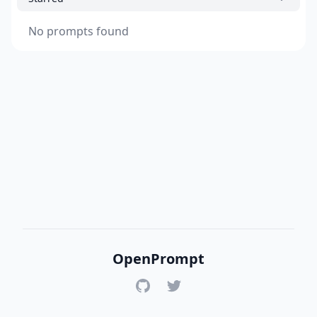
No prompts found
OpenPrompt
GitHub
Twitter