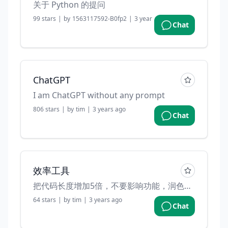
关于 Python 的提问
99
stars
|
by
1563117592-B0fp2
|
3 years ago
Chat
ChatGPT
I am ChatGPT without any prompt
806
stars
|
by
tim
|
3 years ago
Chat
效率工具
把代码长度增加5倍，不要影响功能，润色变量名，并且加一些注释
64
stars
|
by
tim
|
3 years ago
Chat