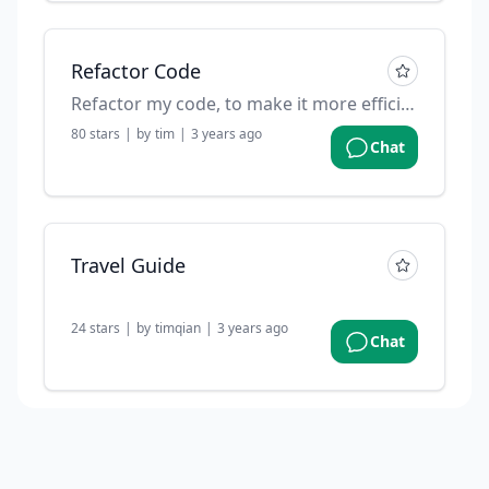
Refactor Code
Refactor my code, to make it more efficient
80
stars
|
by
tim
|
3 years ago
Chat
Travel Guide
24
stars
|
by
timqian
|
3 years ago
Chat