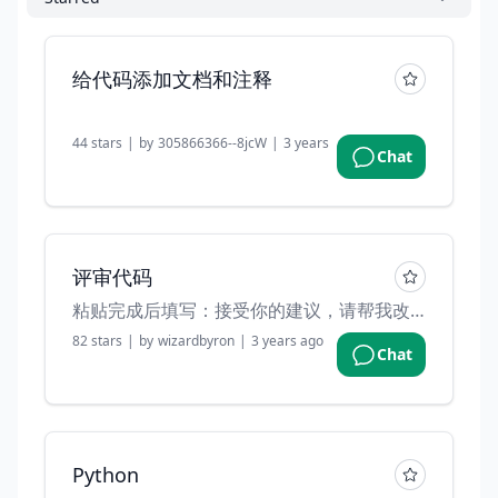
给代码添加文档和注释
44
stars
|
by
305866366--8jcW
|
3 years ago
Chat
评审代码
粘贴完成后填写：接受你的建议，请帮我改进代码
82
stars
|
by
wizardbyron
|
3 years ago
Chat
Python