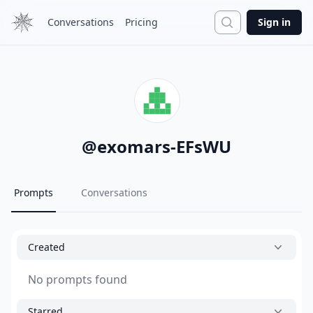
Search
Conversations
Pricing
Sign in
@
exomars-EFsWU
Prompts
Conversations
Created
No prompts found
Starred