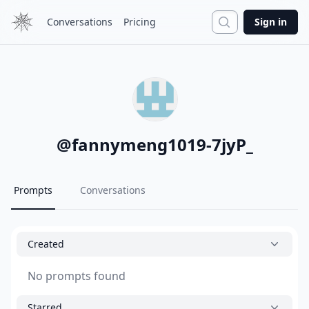
Search
Conversations
Pricing
Sign in
@
fannymeng1019-7jyP_
Prompts
Conversations
Created
No prompts found
Starred