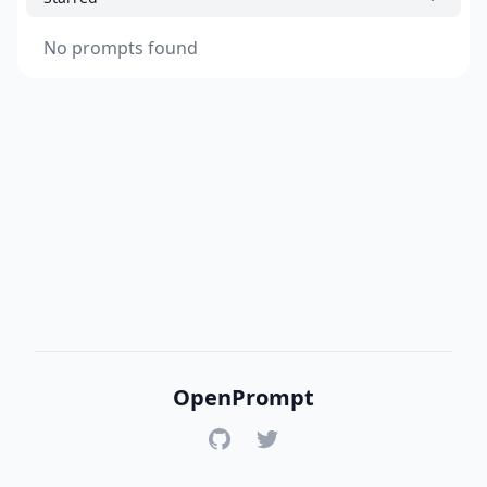
No prompts found
OpenPrompt
GitHub
Twitter