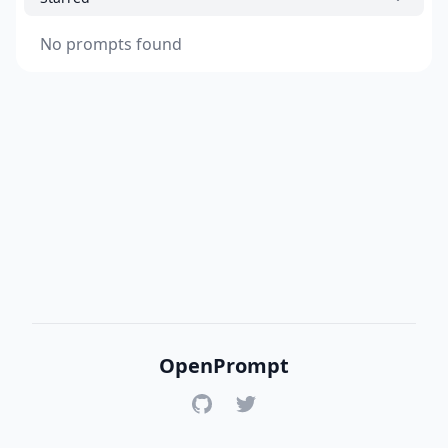
No prompts found
OpenPrompt
GitHub
Twitter