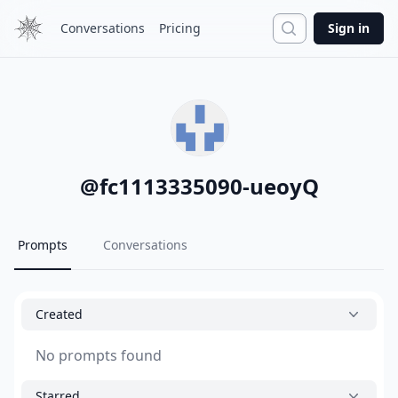
Search
Conversations
Pricing
Sign in
@
fc1113335090-ueoyQ
Prompts
Conversations
Created
No prompts found
Starred