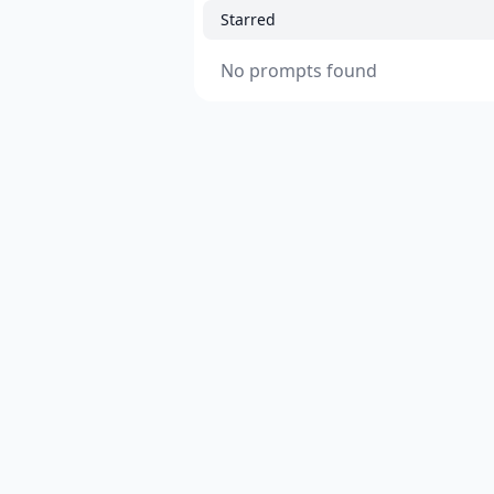
Starred
No prompts found