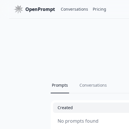
OpenPrompt
Conversations
Pricing
Prompts
Conversations
Created
No prompts found