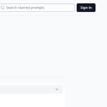
Search
Sign in