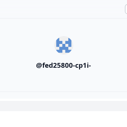
@
fed25800-cp1i-