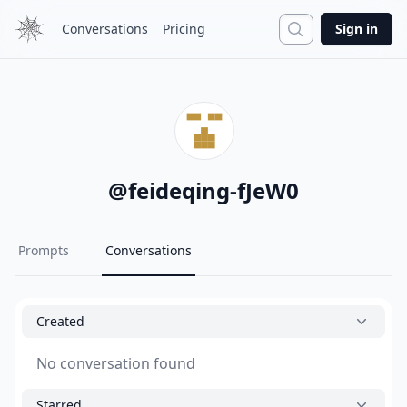
Search
Conversations
Pricing
Sign in
@
feideqing-fJeW0
Prompts
Conversations
Created
No conversation found
Starred