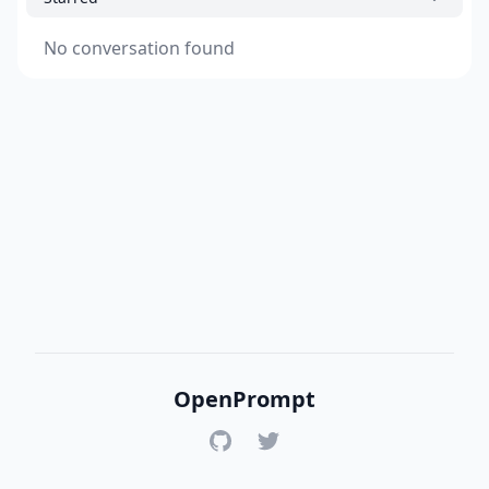
No conversation found
OpenPrompt
GitHub
Twitter