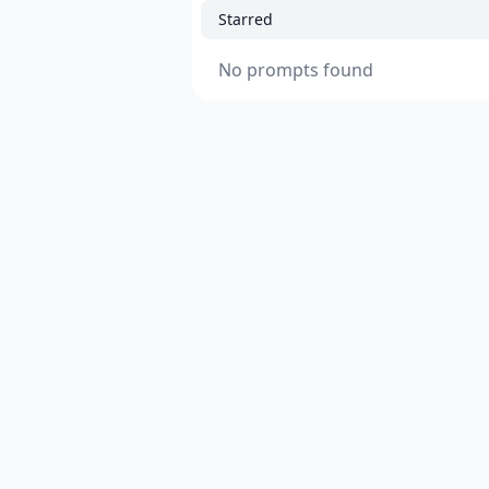
Starred
No prompts found