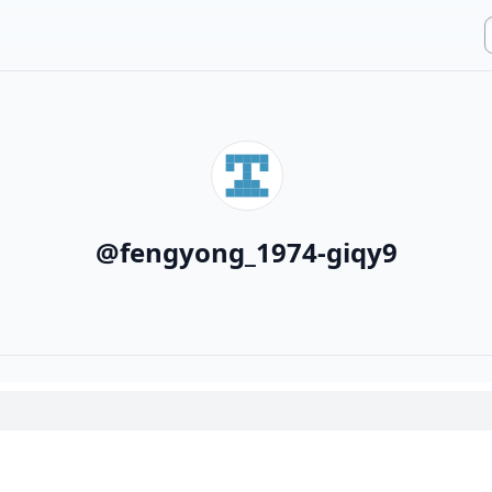
@
fengyong_1974-giqy9