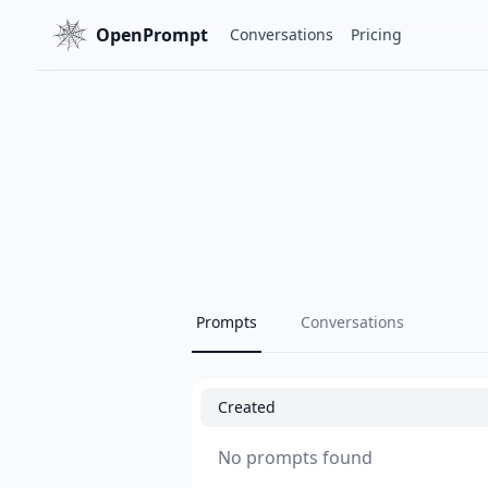
OpenPrompt
Conversations
Pricing
Prompts
Conversations
Created
No prompts found