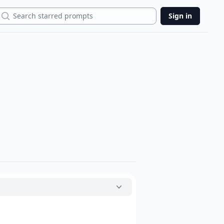
Search
Sign in