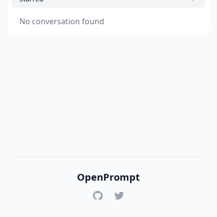
No conversation found
OpenPrompt
GitHub
Twitter