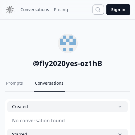
Search
Conversations
Pricing
Sign in
@
fly2020yes-oz1hB
Prompts
Conversations
Created
No conversation found
Starred