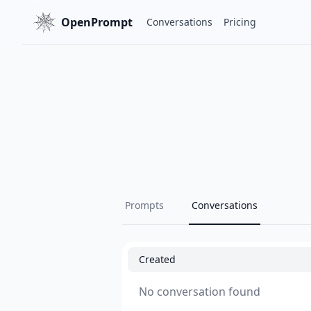
OpenPrompt
Conversations
Pricing
Prompts
Conversations
Created
No conversation found