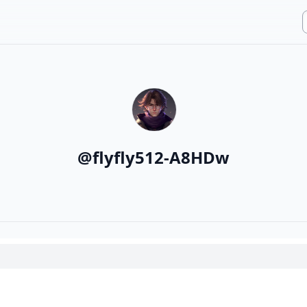
@
flyfly512-A8HDw