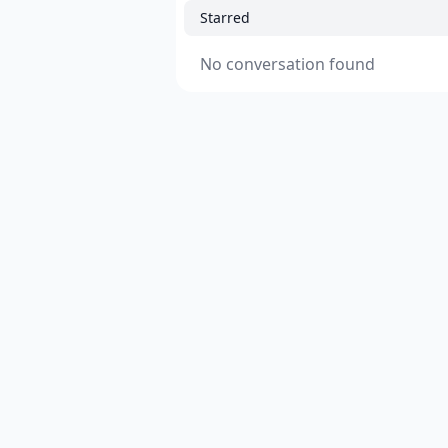
Starred
No conversation found