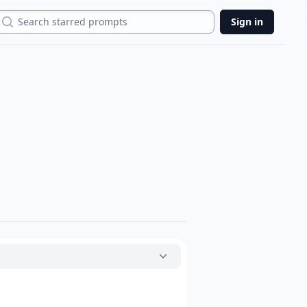
Search
Sign in