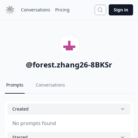
Search
Conversations
Pricing
Sign in
@
forest.zhang26-8BKSr
Prompts
Conversations
Created
No prompts found
Starred