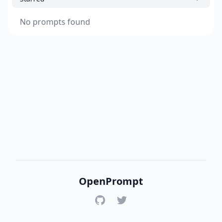
No prompts found
OpenPrompt
GitHub
Twitter