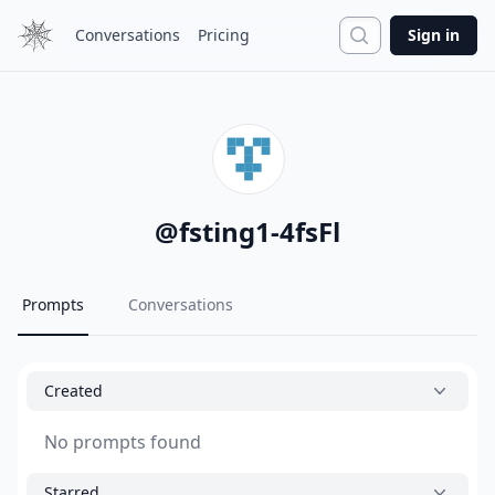
Search
Conversations
Pricing
Sign in
@
fsting1-4fsFl
Prompts
Conversations
Created
No prompts found
Starred