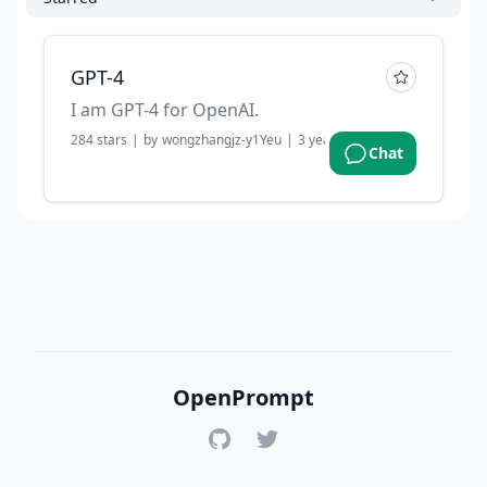
GPT-4
I am GPT-4 for OpenAI.
284
stars
|
by
wongzhangjz-y1Yeu
|
3 years ago
Chat
OpenPrompt
GitHub
Twitter