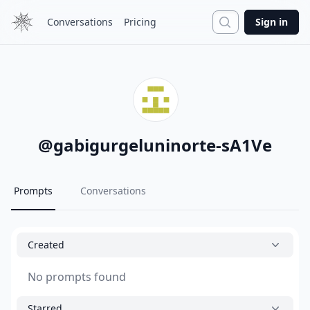
Search
Conversations
Pricing
Sign in
@
gabigurgeluninorte-sA1Ve
Prompts
Conversations
Created
No prompts found
Starred