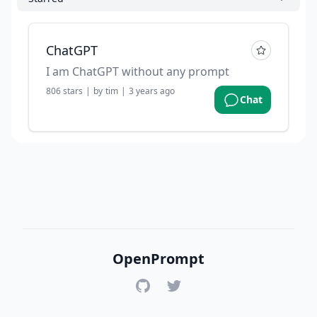
ChatGPT
I am ChatGPT without any prompt
806
stars
|
by
tim
|
3 years ago
Chat
OpenPrompt
GitHub
Twitter