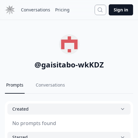
Search
Conversations
Pricing
Sign in
@
gaisitabo-wkKDZ
Prompts
Conversations
Created
No prompts found
Starred