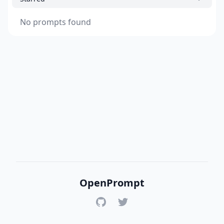
No prompts found
OpenPrompt
GitHub
Twitter