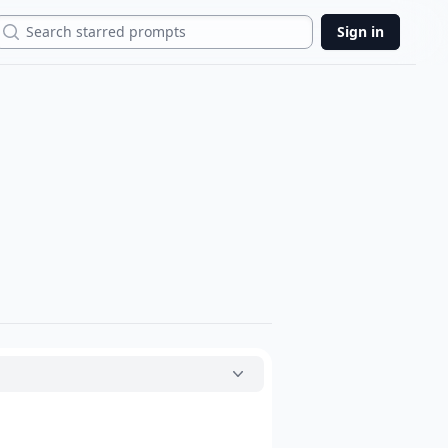
Search
Sign in