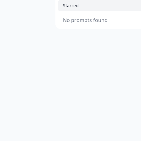
Starred
No prompts found