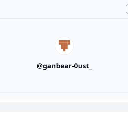
@
ganbear-0ust_