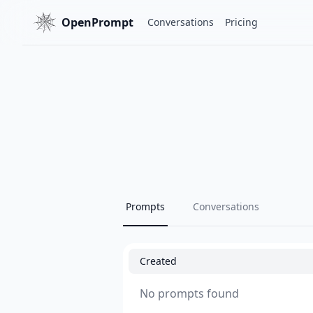
OpenPrompt
Conversations
Pricing
Prompts
Conversations
Created
No prompts found