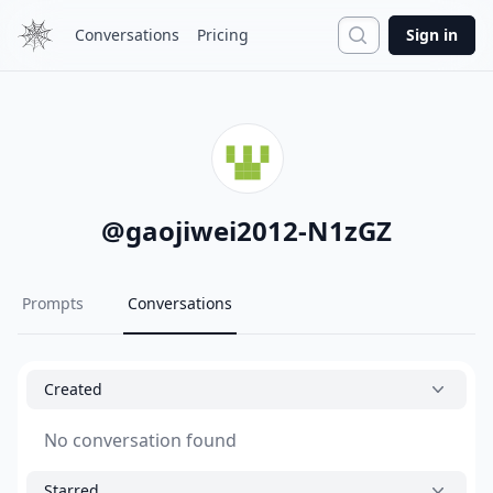
Search
Conversations
Pricing
Sign in
@
gaojiwei2012-N1zGZ
Prompts
Conversations
Created
No conversation found
Starred