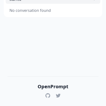
No conversation found
OpenPrompt
GitHub
Twitter