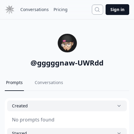
Search
Conversations
Pricing
Sign in
@
gggggnaw-UWRdd
Prompts
Conversations
Created
No prompts found
Starred