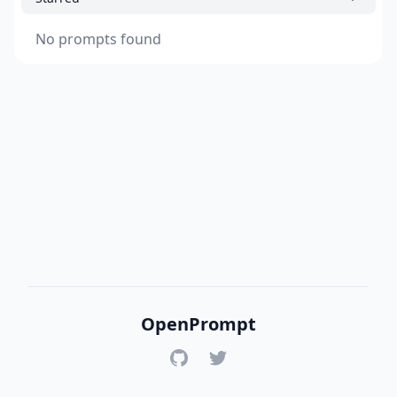
No prompts found
OpenPrompt
GitHub
Twitter