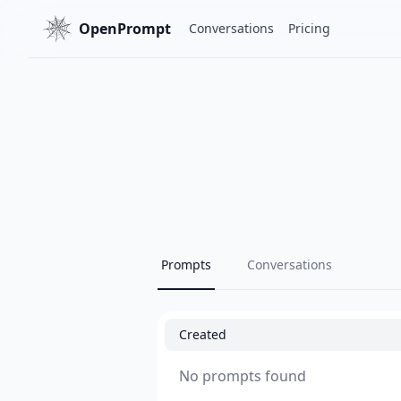
OpenPrompt
Conversations
Pricing
Prompts
Conversations
Created
No prompts found