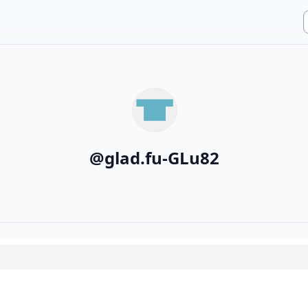
@
glad.fu-GLu82