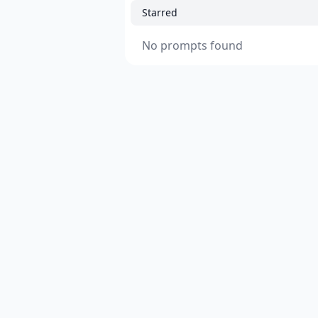
Starred
No prompts found