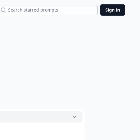
Search
Sign in