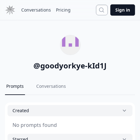
Search
Conversations
Pricing
Sign in
@
goodyorkye-kId1J
Prompts
Conversations
Created
No prompts found
Starred