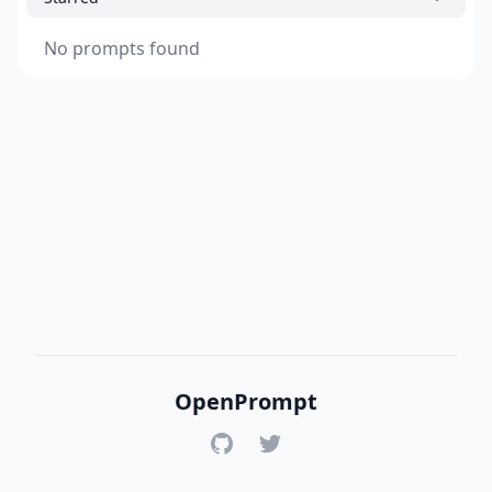
No prompts found
OpenPrompt
GitHub
Twitter