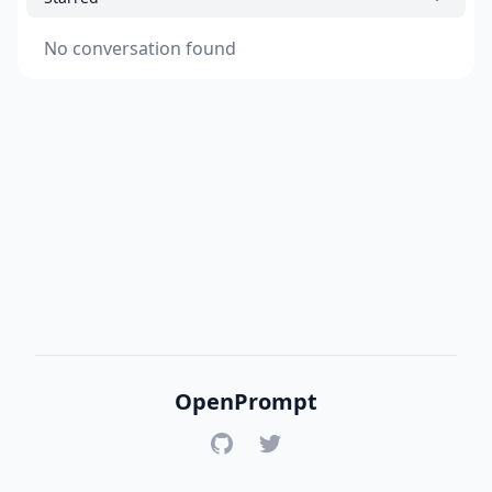
No conversation found
OpenPrompt
GitHub
Twitter