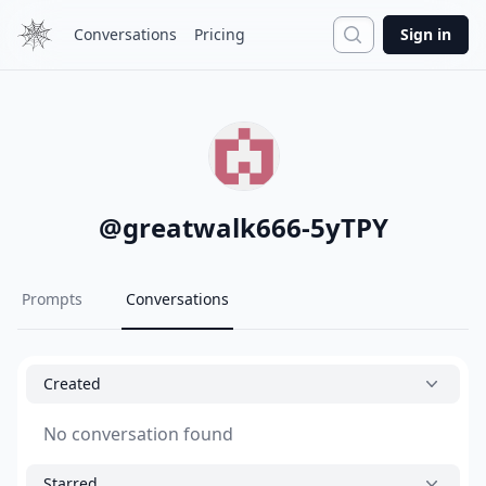
Search
Conversations
Pricing
Sign in
@
greatwalk666-5yTPY
Prompts
Conversations
Created
No conversation found
Starred