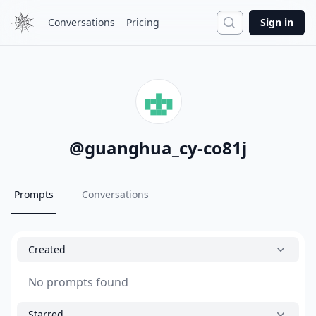
Search
Conversations
Pricing
Sign in
@
guanghua_cy-co81j
Prompts
Conversations
Created
No prompts found
Starred