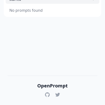
No prompts found
OpenPrompt
GitHub
Twitter