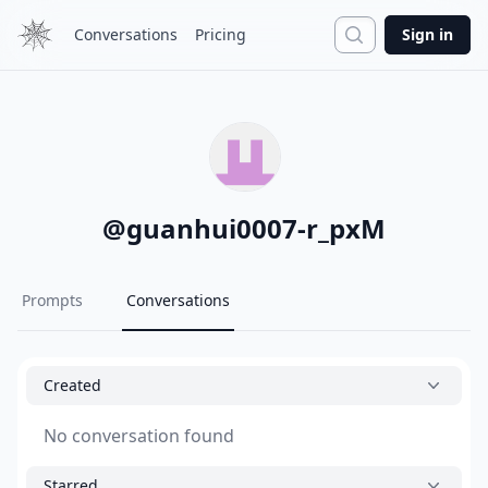
Search
Conversations
Pricing
Sign in
@
guanhui0007-r_pxM
Prompts
Conversations
Created
No conversation found
Starred