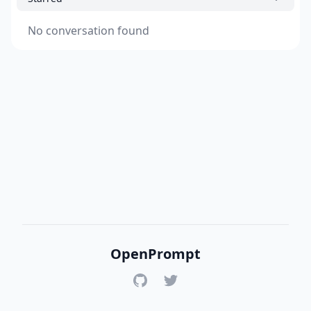
No conversation found
OpenPrompt
GitHub
Twitter