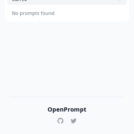
No prompts found
OpenPrompt
GitHub
Twitter