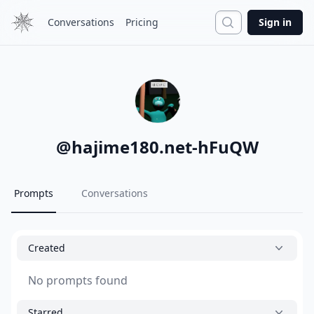
Search
Conversations
Pricing
Sign in
@
hajime180.net-hFuQW
Prompts
Conversations
Created
No prompts found
Starred